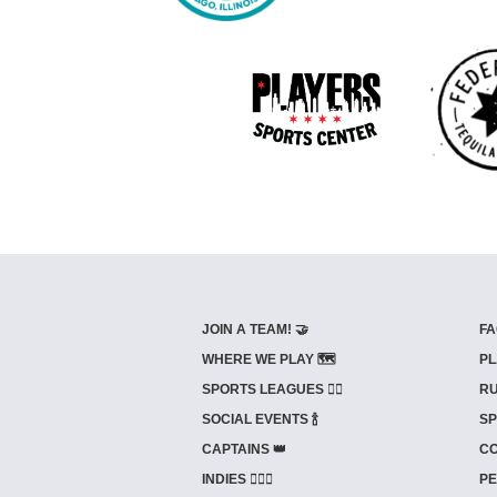
JOIN A TEAM! 🤝
FA
WHERE WE PLAY 🗺️
PL
SPORTS LEAGUES 🤾‍♂️
RU
SOCIAL EVENTS 🍾
SP
CAPTAINS 👑
CO
INDIES ⛹🏼‍♀️
PE