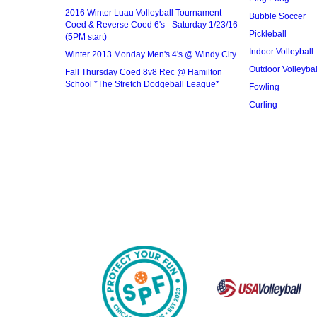
2016 Winter Luau Volleyball Tournament -
Bubble Soccer
Coed & Reverse Coed 6's - Saturday 1/23/16
Pickleball
(5PM start)
Indoor Volleyball
Winter 2013 Monday Men's 4's @ Windy City
Outdoor Volleybal
Fall Thursday Coed 8v8 Rec @ Hamilton
School *The Stretch Dodgeball League*
Fowling
Curling