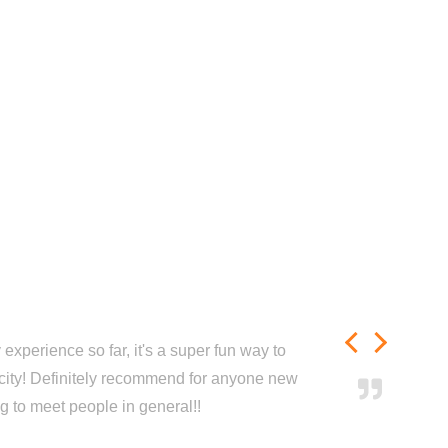
experience so far, it's a super fun way to
city! Definitely recommend for anyone new
ng to meet people in general!!