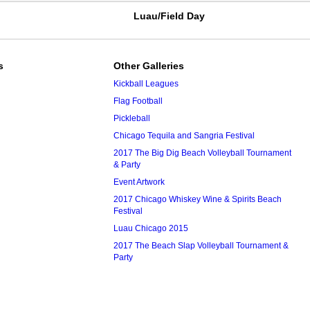
Luau/Field Day
s
Other Galleries
Kickball Leagues
Flag Football
Pickleball
Chicago Tequila and Sangria Festival
2017 The Big Dig Beach Volleyball Tournament
& Party
Event Artwork
2017 Chicago Whiskey Wine & Spirits Beach
Festival
Luau Chicago 2015
2017 The Beach Slap Volleyball Tournament &
Party