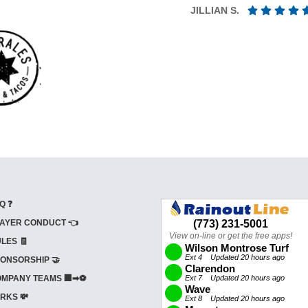
JILLIAN S.
Q ❓
AYER CONDUCT 👈
LES 🧾
ONSORSHIP 🤝
MPANY TEAMS 🏢➡⚽
RKS 💸