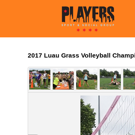
2017 Luau Grass Volleyball Champ