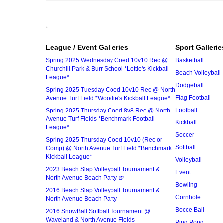
League / Event Galleries
Sport Gallerie
Spring 2025 Wednesday Coed 10v10 Rec @
Basketball
Churchill Park & Burr School *Lottie's Kickball
Beach Volleyball
League*
Dodgeball
Spring 2025 Tuesday Coed 10v10 Rec @ North
Flag Football
Avenue Turf Field *Woodie's Kickball League*
Football
Spring 2025 Thursday Coed 8v8 Rec @ North
Avenue Turf Fields *Benchmark Football
Kickball
League*
Soccer
Spring 2025 Thursday Coed 10v10 (Rec or
Softball
Comp) @ North Avenue Turf Field *Benchmark
Kickball League*
Volleyball
2023 Beach Slap Volleyball Tournament &
Event
North Avenue Beach Party 🍺
Bowling
2016 Beach Slap Volleyball Tournament &
Cornhole
North Avenue Beach Party
Bocce Ball
2016 SnowBall Softball Tournament @
Waveland & North Avenue Fields
Ping Pong