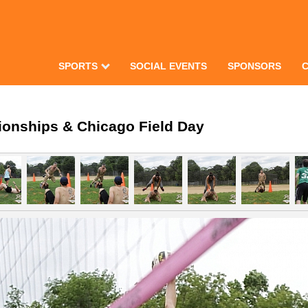
SPORTS
SOCIAL EVENTS
SPONSORS
ionships & Chicago Field Day