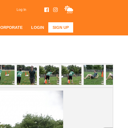
Log In
CORPORATE
LOGIN
SIGN UP