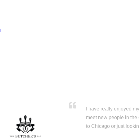
l
I have really enjoyed my 
meet new people in the 
to Chicago or just looki