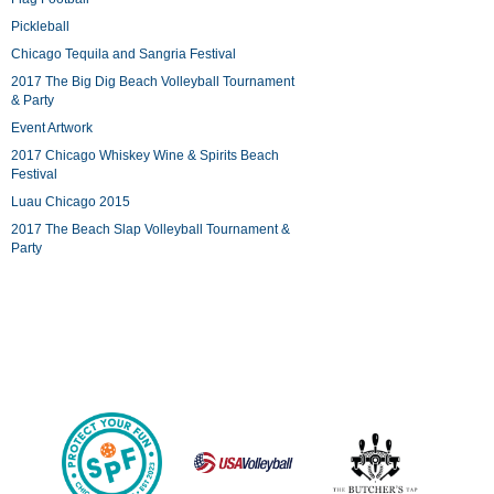
Pickleball
Chicago Tequila and Sangria Festival
2017 The Big Dig Beach Volleyball Tournament
& Party
Event Artwork
2017 Chicago Whiskey Wine & Spirits Beach
Festival
Luau Chicago 2015
2017 The Beach Slap Volleyball Tournament &
Party