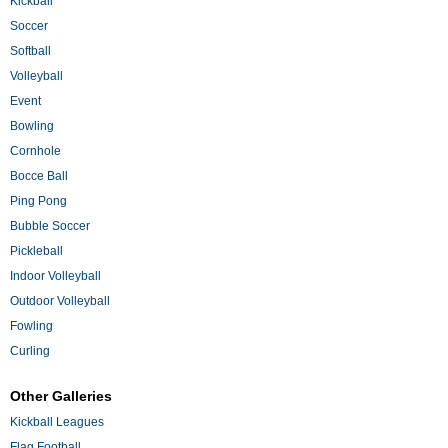
Kickball
Soccer
Softball
Volleyball
Event
Bowling
Cornhole
Bocce Ball
Ping Pong
Bubble Soccer
Pickleball
Indoor Volleyball
Outdoor Volleyball
Fowling
Curling
Other Galleries
Kickball Leagues
Flag Football