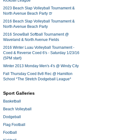
Kickball League*
2023 Beach Slap Volleyball Tournament &
North Avenue Beach Party 🍺
2016 Beach Slap Volleyball Tournament &
North Avenue Beach Party
2016 SnowBall Softball Tournament @
Waveland & North Avenue Fields
2016 Winter Luau Volleyball Tournament -
Coed & Reverse Coed 6's - Saturday 1/23/16
(5PM start)
Winter 2013 Monday Men's 4's @ Windy City
Fall Thursday Coed 8v8 Rec @ Hamilton
School *The Stretch Dodgeball League*
Sport Galleries
Basketball
Beach Volleyball
Dodgeball
Flag Football
Football