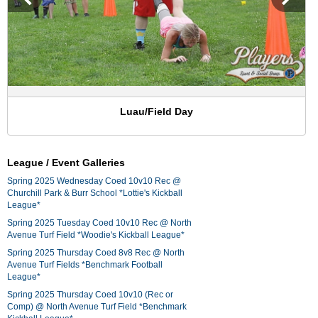
Luau/Field Day
League / Event Galleries
Spring 2025 Wednesday Coed 10v10 Rec @
Churchill Park & Burr School *Lottie's Kickball
League*
Spring 2025 Tuesday Coed 10v10 Rec @ North
Avenue Turf Field *Woodie's Kickball League*
Spring 2025 Thursday Coed 8v8 Rec @ North
Avenue Turf Fields *Benchmark Football
League*
Spring 2025 Thursday Coed 10v10 (Rec or
Comp) @ North Avenue Turf Field *Benchmark