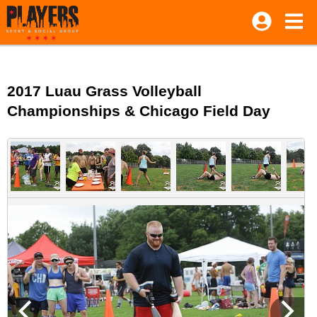
2017 Luau Grass Volleyball
Championships & Chicago Field Day