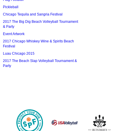
Pickleball
Chicago Tequila and Sangria Festival
2017 The Big Dig Beach Volleyball Tournament
& Party
Event Artwork
2017 Chicago Whiskey Wine & Spirits Beach
Festival
Luau Chicago 2015
2017 The Beach Slap Volleyball Tournament &
Party