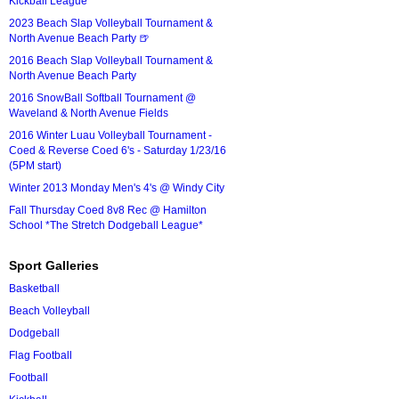
Kickball League*
2023 Beach Slap Volleyball Tournament &
North Avenue Beach Party 🍺
2016 Beach Slap Volleyball Tournament &
North Avenue Beach Party
2016 SnowBall Softball Tournament @
Waveland & North Avenue Fields
2016 Winter Luau Volleyball Tournament -
Coed & Reverse Coed 6's - Saturday 1/23/16
(5PM start)
Winter 2013 Monday Men's 4's @ Windy City
Fall Thursday Coed 8v8 Rec @ Hamilton
School *The Stretch Dodgeball League*
Sport Galleries
Basketball
Beach Volleyball
Dodgeball
Flag Football
Football