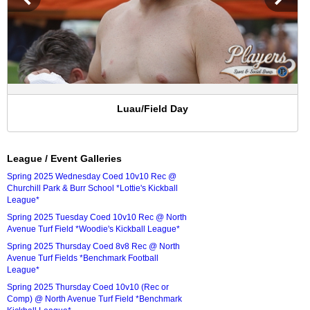
Luau/Field Day
League / Event Galleries
Spring 2025 Wednesday Coed 10v10 Rec @
Churchill Park & Burr School *Lottie's Kickball
League*
Spring 2025 Tuesday Coed 10v10 Rec @ North
Avenue Turf Field *Woodie's Kickball League*
Spring 2025 Thursday Coed 8v8 Rec @ North
Avenue Turf Fields *Benchmark Football
League*
Spring 2025 Thursday Coed 10v10 (Rec or
Comp) @ North Avenue Turf Field *Benchmark