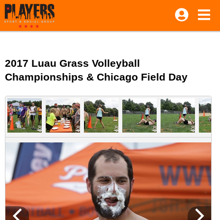
2017 Luau Grass Volleyball
Championships & Chicago Field Day