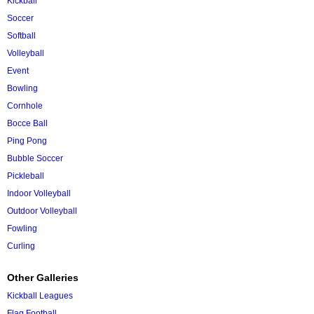
Kickball
Soccer
Softball
Volleyball
Event
Bowling
Cornhole
Bocce Ball
Ping Pong
Bubble Soccer
Pickleball
Indoor Volleyball
Outdoor Volleyball
Fowling
Curling
Other Galleries
Kickball Leagues
Flag Football