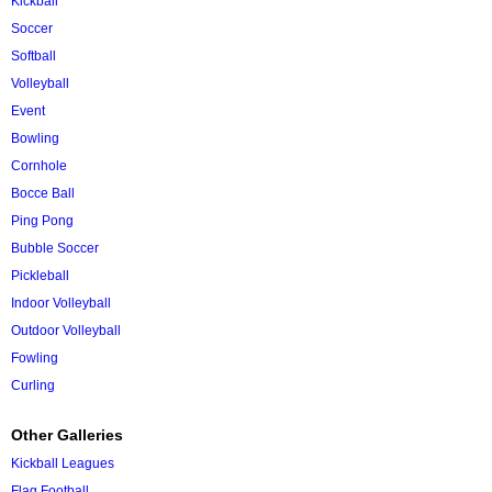
Kickball
Soccer
Softball
Volleyball
Event
Bowling
Cornhole
Bocce Ball
Ping Pong
Bubble Soccer
Pickleball
Indoor Volleyball
Outdoor Volleyball
Fowling
Curling
Other Galleries
Kickball Leagues
Flag Football