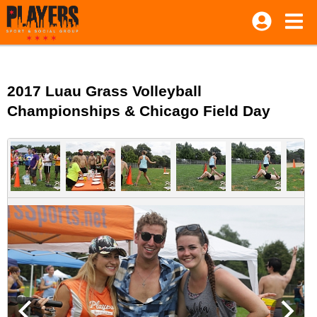
2017 Luau Grass Volleyball
Championships & Chicago Field Day