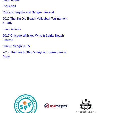
Pickleball
Chicago Tequila and Sangria Festival
2017 The Big Dig Beach Volleyball Tournament
& Party
Event Artwork
2017 Chicago Whiskey Wine & Spirits Beach
Festival
Luau Chicago 2015
2017 The Beach Slap Volleyball Tournament &
Party