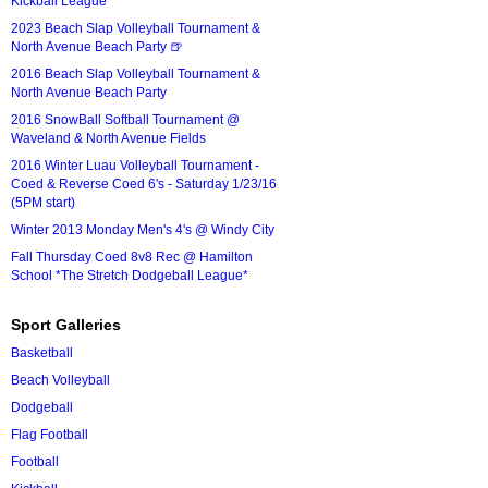
Kickball League*
2023 Beach Slap Volleyball Tournament &
North Avenue Beach Party 🍺
2016 Beach Slap Volleyball Tournament &
North Avenue Beach Party
2016 SnowBall Softball Tournament @
Waveland & North Avenue Fields
2016 Winter Luau Volleyball Tournament -
Coed & Reverse Coed 6's - Saturday 1/23/16
(5PM start)
Winter 2013 Monday Men's 4's @ Windy City
Fall Thursday Coed 8v8 Rec @ Hamilton
School *The Stretch Dodgeball League*
Sport Galleries
Basketball
Beach Volleyball
Dodgeball
Flag Football
Football