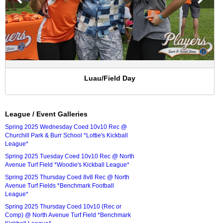
Luau/Field Day
League / Event Galleries
Spring 2025 Wednesday Coed 10v10 Rec @
Churchill Park & Burr School *Lottie's Kickball
League*
Spring 2025 Tuesday Coed 10v10 Rec @ North
Avenue Turf Field *Woodie's Kickball League*
Spring 2025 Thursday Coed 8v8 Rec @ North
Avenue Turf Fields *Benchmark Football
League*
Spring 2025 Thursday Coed 10v10 (Rec or
Comp) @ North Avenue Turf Field *Benchmark