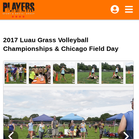
2017 Luau Grass Volleyball
Championships & Chicago Field Day