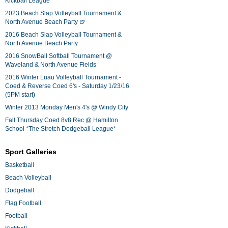
Kickball League*
2023 Beach Slap Volleyball Tournament &
North Avenue Beach Party 🍺
2016 Beach Slap Volleyball Tournament &
North Avenue Beach Party
2016 SnowBall Softball Tournament @
Waveland & North Avenue Fields
2016 Winter Luau Volleyball Tournament -
Coed & Reverse Coed 6's - Saturday 1/23/16
(5PM start)
Winter 2013 Monday Men's 4's @ Windy City
Fall Thursday Coed 8v8 Rec @ Hamilton
School *The Stretch Dodgeball League*
Sport Galleries
Basketball
Beach Volleyball
Dodgeball
Flag Football
Football