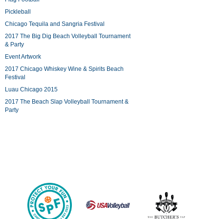
Pickleball
Chicago Tequila and Sangria Festival
2017 The Big Dig Beach Volleyball Tournament
& Party
Event Artwork
2017 Chicago Whiskey Wine & Spirits Beach
Festival
Luau Chicago 2015
2017 The Beach Slap Volleyball Tournament &
Party