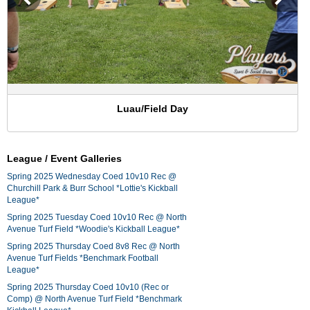
Luau/Field Day
League / Event Galleries
Spring 2025 Wednesday Coed 10v10 Rec @
Churchill Park & Burr School *Lottie's Kickball
League*
Spring 2025 Tuesday Coed 10v10 Rec @ North
Avenue Turf Field *Woodie's Kickball League*
Spring 2025 Thursday Coed 8v8 Rec @ North
Avenue Turf Fields *Benchmark Football
League*
Spring 2025 Thursday Coed 10v10 (Rec or
Comp) @ North Avenue Turf Field *Benchmark