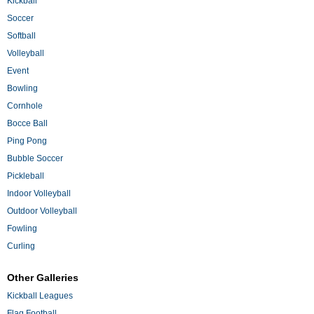
Kickball
Soccer
Softball
Volleyball
Event
Bowling
Cornhole
Bocce Ball
Ping Pong
Bubble Soccer
Pickleball
Indoor Volleyball
Outdoor Volleyball
Fowling
Curling
Other Galleries
Kickball Leagues
Flag Football