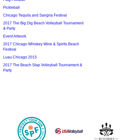
Pickleball
Chicago Tequila and Sangria Festival
2017 The Big Dig Beach Volleyball Tournament
& Party
Event Artwork
2017 Chicago Whiskey Wine & Spirits Beach
Festival
Luau Chicago 2015
2017 The Beach Slap Volleyball Tournament &
Party