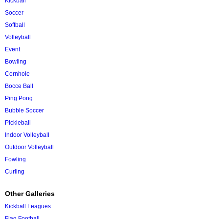
Kickball
Soccer
Softball
Volleyball
Event
Bowling
Cornhole
Bocce Ball
Ping Pong
Bubble Soccer
Pickleball
Indoor Volleyball
Outdoor Volleyball
Fowling
Curling
Other Galleries
Kickball Leagues
Flag Football