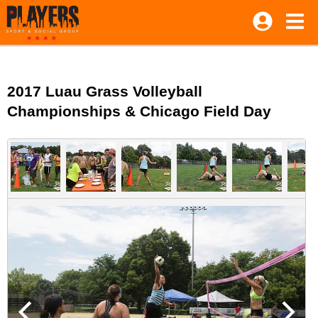
2017 Luau Grass Volleyball
Championships & Chicago Field Day