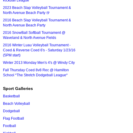
Kickball League*
2023 Beach Slap Volleyball Tournament &
North Avenue Beach Party 🍺
2016 Beach Slap Volleyball Tournament &
North Avenue Beach Party
2016 SnowBall Softball Tournament @
Waveland & North Avenue Fields
2016 Winter Luau Volleyball Tournament -
Coed & Reverse Coed 6's - Saturday 1/23/16
(5PM start)
Winter 2013 Monday Men's 4's @ Windy City
Fall Thursday Coed 8v8 Rec @ Hamilton
School *The Stretch Dodgeball League*
Sport Galleries
Basketball
Beach Volleyball
Dodgeball
Flag Football
Football