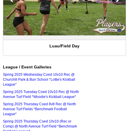
Luau/Field Day
League / Event Galleries
Spring 2025 Wednesday Coed 10v10 Rec @
Churchill Park & Burr School *Lottie's Kickball
League*
Spring 2025 Tuesday Coed 10v10 Rec @ North
Avenue Turf Field *Woodie's Kickball League*
Spring 2025 Thursday Coed 8v8 Rec @ North
Avenue Turf Fields *Benchmark Football
League*
Spring 2025 Thursday Coed 10v10 (Rec or
Comp) @ North Avenue Turf Field *Benchmark