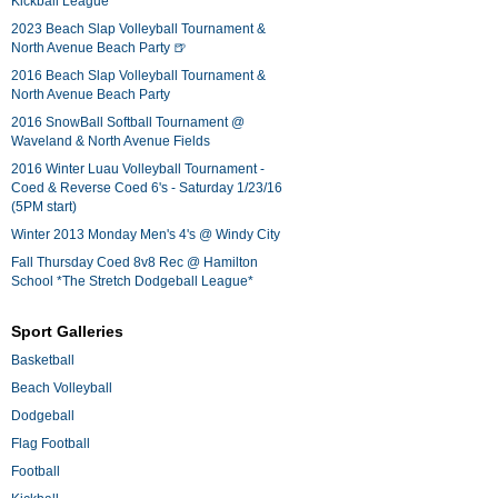
Kickball League*
2023 Beach Slap Volleyball Tournament &
North Avenue Beach Party 🍺
2016 Beach Slap Volleyball Tournament &
North Avenue Beach Party
2016 SnowBall Softball Tournament @
Waveland & North Avenue Fields
2016 Winter Luau Volleyball Tournament -
Coed & Reverse Coed 6's - Saturday 1/23/16
(5PM start)
Winter 2013 Monday Men's 4's @ Windy City
Fall Thursday Coed 8v8 Rec @ Hamilton
School *The Stretch Dodgeball League*
Sport Galleries
Basketball
Beach Volleyball
Dodgeball
Flag Football
Football