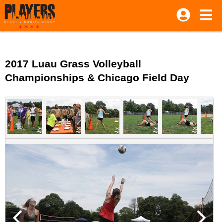
2017 Luau Grass Volleyball
Championships & Chicago Field Day