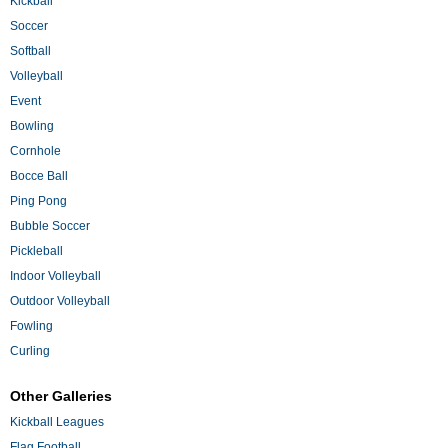
Kickball
Soccer
Softball
Volleyball
Event
Bowling
Cornhole
Bocce Ball
Ping Pong
Bubble Soccer
Pickleball
Indoor Volleyball
Outdoor Volleyball
Fowling
Curling
Other Galleries
Kickball Leagues
Flag Football