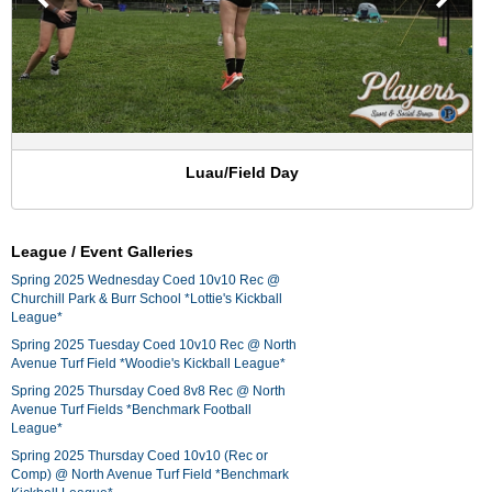
Luau/Field Day
League / Event Galleries
Spring 2025 Wednesday Coed 10v10 Rec @
Churchill Park & Burr School *Lottie's Kickball
League*
Spring 2025 Tuesday Coed 10v10 Rec @ North
Avenue Turf Field *Woodie's Kickball League*
Spring 2025 Thursday Coed 8v8 Rec @ North
Avenue Turf Fields *Benchmark Football
League*
Spring 2025 Thursday Coed 10v10 (Rec or
Comp) @ North Avenue Turf Field *Benchmark