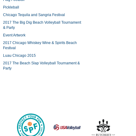
Pickleball
Chicago Tequila and Sangria Festival
2017 The Big Dig Beach Volleyball Tournament
& Party
Event Artwork
2017 Chicago Whiskey Wine & Spirits Beach
Festival
Luau Chicago 2015
2017 The Beach Slap Volleyball Tournament &
Party