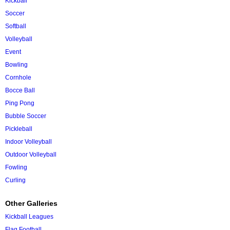
Kickball
Soccer
Softball
Volleyball
Event
Bowling
Cornhole
Bocce Ball
Ping Pong
Bubble Soccer
Pickleball
Indoor Volleyball
Outdoor Volleyball
Fowling
Curling
Other Galleries
Kickball Leagues
Flag Football