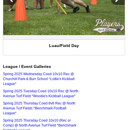
Luau/Field Day
League / Event Galleries
Spring 2025 Wednesday Coed 10v10 Rec @
Churchill Park & Burr School *Lottie's Kickball
League*
Spring 2025 Tuesday Coed 10v10 Rec @ North
Avenue Turf Field *Woodie's Kickball League*
Spring 2025 Thursday Coed 8v8 Rec @ North
Avenue Turf Fields *Benchmark Football
League*
Spring 2025 Thursday Coed 10v10 (Rec or
Comp) @ North Avenue Turf Field *Benchmark