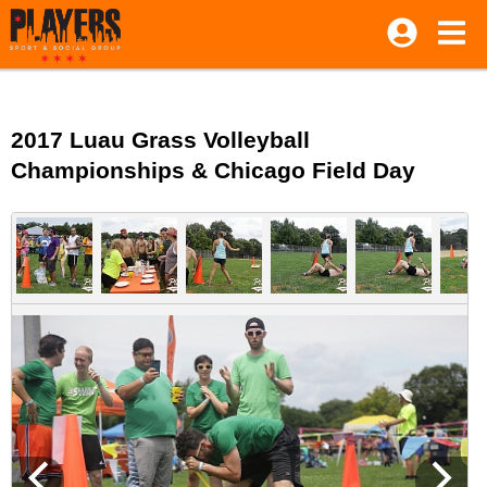
2017 Luau Grass Volleyball
Championships & Chicago Field Day