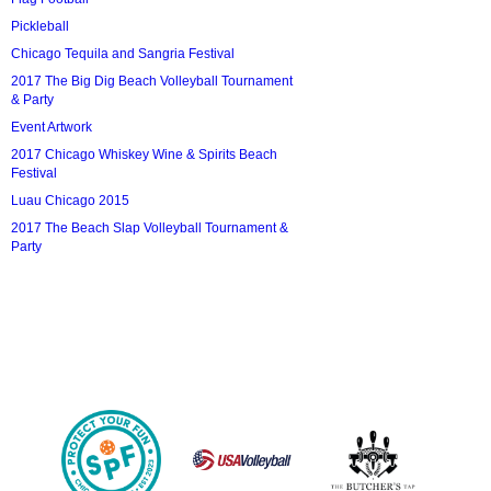
Pickleball
Chicago Tequila and Sangria Festival
2017 The Big Dig Beach Volleyball Tournament
& Party
Event Artwork
2017 Chicago Whiskey Wine & Spirits Beach
Festival
Luau Chicago 2015
2017 The Beach Slap Volleyball Tournament &
Party