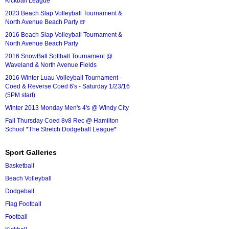
Kickball League*
2023 Beach Slap Volleyball Tournament &
North Avenue Beach Party 🍺
2016 Beach Slap Volleyball Tournament &
North Avenue Beach Party
2016 SnowBall Softball Tournament @
Waveland & North Avenue Fields
2016 Winter Luau Volleyball Tournament -
Coed & Reverse Coed 6's - Saturday 1/23/16
(5PM start)
Winter 2013 Monday Men's 4's @ Windy City
Fall Thursday Coed 8v8 Rec @ Hamilton
School *The Stretch Dodgeball League*
Sport Galleries
Basketball
Beach Volleyball
Dodgeball
Flag Football
Football