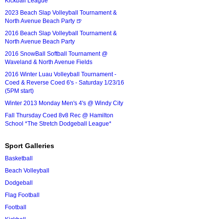
Kickball League*
2023 Beach Slap Volleyball Tournament &
North Avenue Beach Party 🍺
2016 Beach Slap Volleyball Tournament &
North Avenue Beach Party
2016 SnowBall Softball Tournament @
Waveland & North Avenue Fields
2016 Winter Luau Volleyball Tournament -
Coed & Reverse Coed 6's - Saturday 1/23/16
(5PM start)
Winter 2013 Monday Men's 4's @ Windy City
Fall Thursday Coed 8v8 Rec @ Hamilton
School *The Stretch Dodgeball League*
Sport Galleries
Basketball
Beach Volleyball
Dodgeball
Flag Football
Football