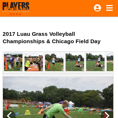
2017 Luau Grass Volleyball
Championships & Chicago Field Day