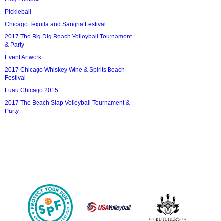
Pickleball
Chicago Tequila and Sangria Festival
2017 The Big Dig Beach Volleyball Tournament
& Party
Event Artwork
2017 Chicago Whiskey Wine & Spirits Beach
Festival
Luau Chicago 2015
2017 The Beach Slap Volleyball Tournament &
Party