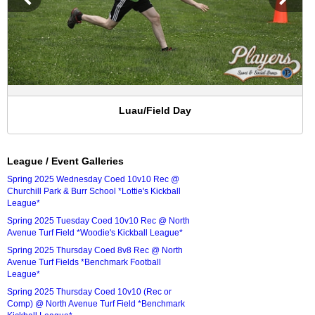
Luau/Field Day
League / Event Galleries
Spring 2025 Wednesday Coed 10v10 Rec @
Churchill Park & Burr School *Lottie's Kickball
League*
Spring 2025 Tuesday Coed 10v10 Rec @ North
Avenue Turf Field *Woodie's Kickball League*
Spring 2025 Thursday Coed 8v8 Rec @ North
Avenue Turf Fields *Benchmark Football
League*
Spring 2025 Thursday Coed 10v10 (Rec or
Comp) @ North Avenue Turf Field *Benchmark