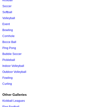
Kickball
Soccer
Softball
Volleyball
Event
Bowling
Cornhole
Bocce Ball
Ping Pong
Bubble Soccer
Pickleball
Indoor Volleyball
Outdoor Volleyball
Fowling
Curling
Other Galleries
Kickball Leagues
Flag Football