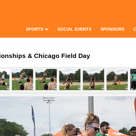
SPORTS
SOCIAL EVENTS
SPONSORS
ionships & Chicago Field Day