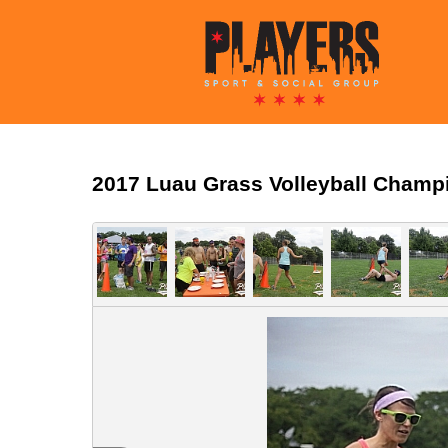
2017 Luau Grass Volleyball Champ