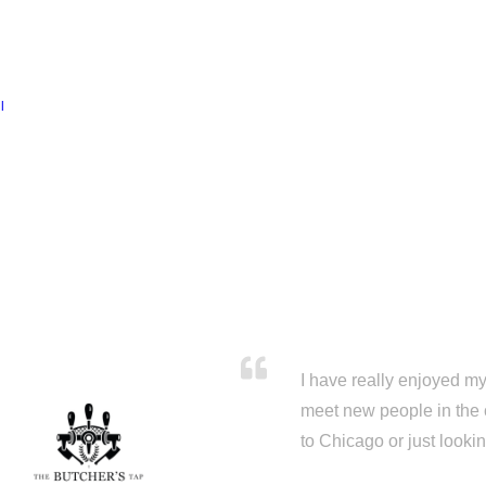
l
I have really enjoyed my 
meet new people in the 
to Chicago or just looki