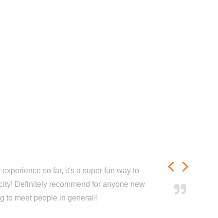
experience so far, it's a super fun way to
city! Definitely recommend for anyone new
ng to meet people in general!!