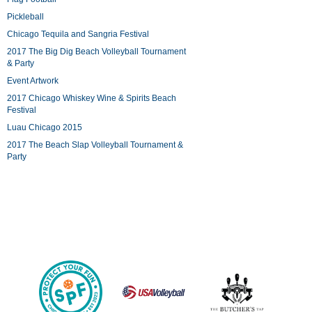
Pickleball
Chicago Tequila and Sangria Festival
2017 The Big Dig Beach Volleyball Tournament
& Party
Event Artwork
2017 Chicago Whiskey Wine & Spirits Beach
Festival
Luau Chicago 2015
2017 The Beach Slap Volleyball Tournament &
Party