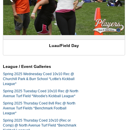
Luau/Field Day
League / Event Galleries
Spring 2025 Wednesday Coed 10v10 Rec @
Churchill Park & Burr School *Lottie's Kickball
League*
Spring 2025 Tuesday Coed 10v10 Rec @ North
Avenue Turf Field *Woodie's Kickball League*
Spring 2025 Thursday Coed 8v8 Rec @ North
Avenue Turf Fields *Benchmark Football
League*
Spring 2025 Thursday Coed 10v10 (Rec or
Comp) @ North Avenue Turf Field *Benchmark