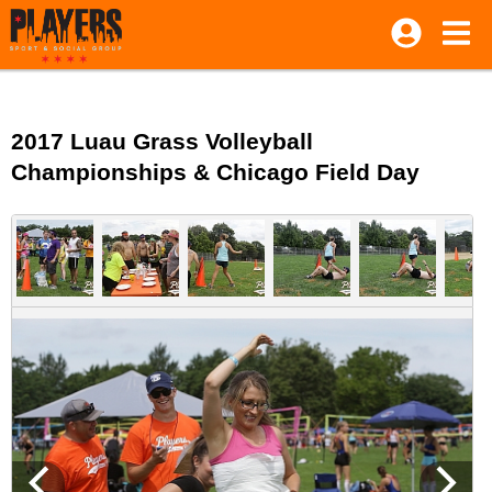
2017 Luau Grass Volleyball
Championships & Chicago Field Day