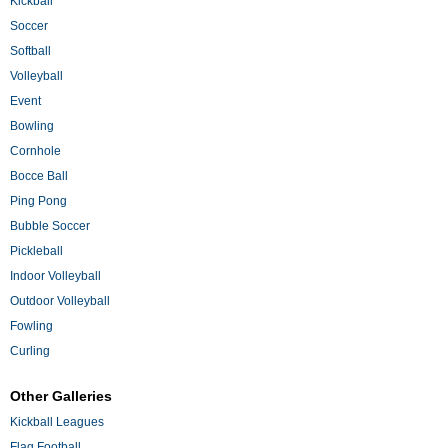
Kickball
Soccer
Softball
Volleyball
Event
Bowling
Cornhole
Bocce Ball
Ping Pong
Bubble Soccer
Pickleball
Indoor Volleyball
Outdoor Volleyball
Fowling
Curling
Other Galleries
Kickball Leagues
Flag Football