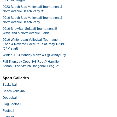
Kickball League*
2023 Beach Slap Volleyball Tournament &
North Avenue Beach Party 🍺
2016 Beach Slap Volleyball Tournament &
North Avenue Beach Party
2016 SnowBall Softball Tournament @
Waveland & North Avenue Fields
2016 Winter Luau Volleyball Tournament -
Coed & Reverse Coed 6's - Saturday 1/23/16
(5PM start)
Winter 2013 Monday Men's 4's @ Windy City
Fall Thursday Coed 8v8 Rec @ Hamilton
School *The Stretch Dodgeball League*
Sport Galleries
Basketball
Beach Volleyball
Dodgeball
Flag Football
Football