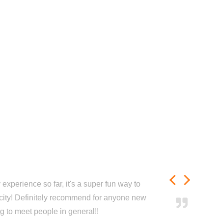
experience so far, it's a super fun way to
city! Definitely recommend for anyone new
ng to meet people in general!!