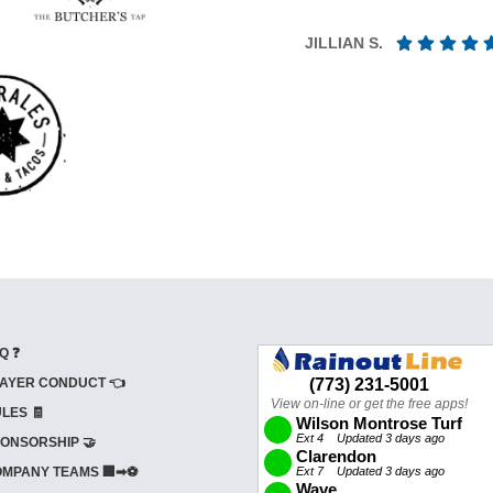
JILLIAN S.
Q ❓
AYER CONDUCT 👈
LES 🧾
ONSORSHIP 🤝
MPANY TEAMS 🏢➡⚽