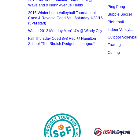
2016 SnowBall Softball Tournament @
Waveland & North Avenue Fields
Ping Pong
2016 Winter Luau Volleyball Tournament -
Bubble Soccer
Coed & Reverse Coed 6's - Saturday 1/23/16
Pickleball
(5PM start)
Indoor Volleyball
Winter 2013 Monday Men's 4's @ Windy City
Outdoor Volleybal
Fall Thursday Coed 8v8 Rec @ Hamilton
School *The Stretch Dodgeball League*
Fowling
Curling