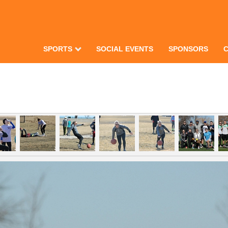
SPORTS
SOCIAL EVENTS
SPONSORS