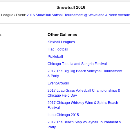
Snowball 2016
League / Event:
2016 SnowBall Softball Tournament @ Waveland & North Avenue
s
Other Galleries
Kickball Leagues
Flag Football
Pickleball
Chicago Tequila and Sangria Festival
2017 The Big Dig Beach Volleyball Tournament
& Party
Event Artwork
2017 Luau Grass Volleyball Championships &
Chicago Field Day
2017 Chicago Whiskey Wine & Spirits Beach
Festival
Luau Chicago 2015
2017 The Beach Slap Volleyball Tournament &
Party