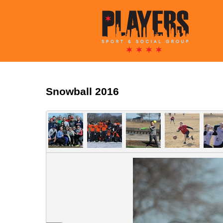
Snowball 2016