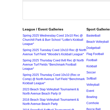
League / Event Galleries
Sport Gallerie
Spring 2025 Wednesday Coed 10v10 Rec @
Basketball
Churchill Park & Burr School *Lottie's Kickball
Beach Volleyball
League*
Dodgeball
Spring 2025 Tuesday Coed 10v10 Rec @ North
Flag Football
Avenue Turf Field *Woodie's Kickball League*
Football
Spring 2025 Thursday Coed 8v8 Rec @ North
Avenue Turf Fields *Benchmark Football
Kickball
League*
Soccer
Spring 2025 Thursday Coed 10v10 (Rec or
Softball
Comp) @ North Avenue Turf Field *Benchmark
Kickball League*
Volleyball
2023 Beach Slap Volleyball Tournament &
Event
North Avenue Beach Party 🍺
Bowling
2016 Beach Slap Volleyball Tournament &
Cornhole
North Avenue Beach Party
Bocce Ball