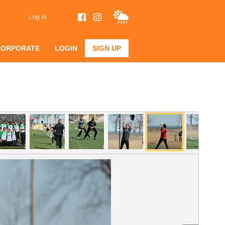
Log In
CORPORATE
LOGIN
SIGN UP