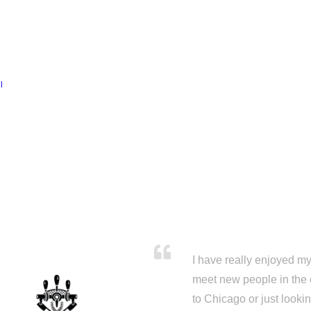
l
I have really enjoyed my 
meet new people in the 
to Chicago or just looki