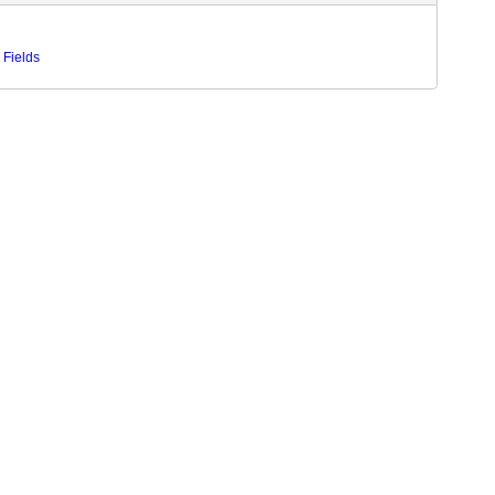
 Fields