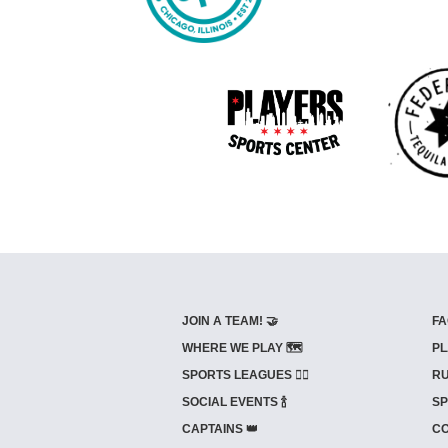
JOIN A TEAM! 🤝
FA
WHERE WE PLAY 🗺️
PL
SPORTS LEAGUES 🤾‍♂️
RU
SOCIAL EVENTS 🍾
SP
CAPTAINS 👑
CO