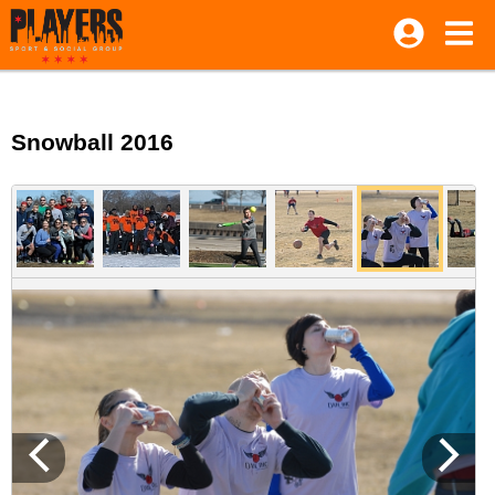
Snowball 2016