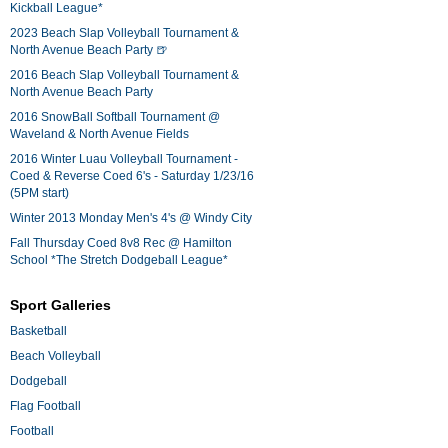
Kickball League*
2023 Beach Slap Volleyball Tournament &
North Avenue Beach Party 🍺
2016 Beach Slap Volleyball Tournament &
North Avenue Beach Party
2016 SnowBall Softball Tournament @
Waveland & North Avenue Fields
2016 Winter Luau Volleyball Tournament -
Coed & Reverse Coed 6's - Saturday 1/23/16
(5PM start)
Winter 2013 Monday Men's 4's @ Windy City
Fall Thursday Coed 8v8 Rec @ Hamilton
School *The Stretch Dodgeball League*
Sport Galleries
Basketball
Beach Volleyball
Dodgeball
Flag Football
Football