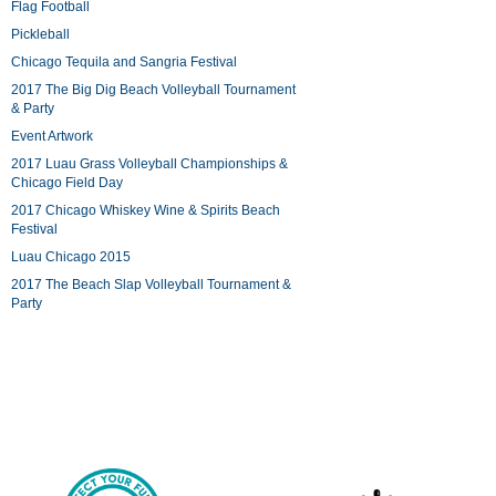
Flag Football
Pickleball
Chicago Tequila and Sangria Festival
2017 The Big Dig Beach Volleyball Tournament
& Party
Event Artwork
2017 Luau Grass Volleyball Championships &
Chicago Field Day
2017 Chicago Whiskey Wine & Spirits Beach
Festival
Luau Chicago 2015
2017 The Beach Slap Volleyball Tournament &
Party