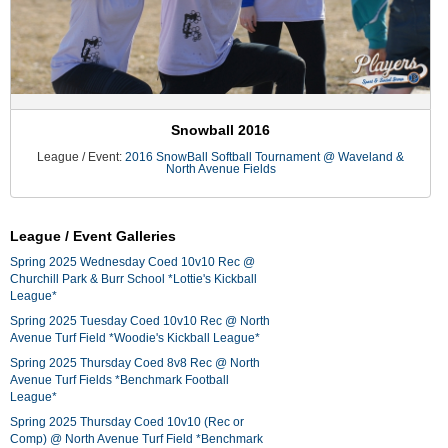
Snowball 2016
League / Event:
2016 SnowBall Softball Tournament @ Waveland &
North Avenue Fields
League / Event Galleries
Spring 2025 Wednesday Coed 10v10 Rec @
Churchill Park & Burr School *Lottie's Kickball
League*
Spring 2025 Tuesday Coed 10v10 Rec @ North
Avenue Turf Field *Woodie's Kickball League*
Spring 2025 Thursday Coed 8v8 Rec @ North
Avenue Turf Fields *Benchmark Football
League*
Spring 2025 Thursday Coed 10v10 (Rec or
Comp) @ North Avenue Turf Field *Benchmark