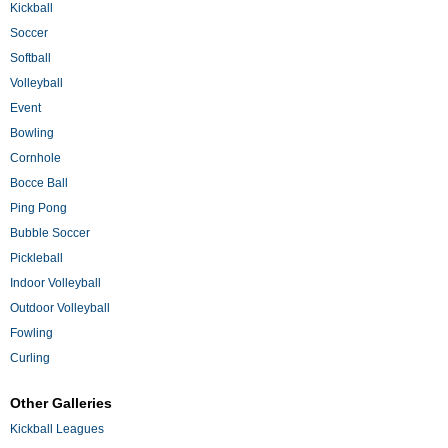
Kickball
Soccer
Softball
Volleyball
Event
Bowling
Cornhole
Bocce Ball
Ping Pong
Bubble Soccer
Pickleball
Indoor Volleyball
Outdoor Volleyball
Fowling
Curling
Other Galleries
Kickball Leagues