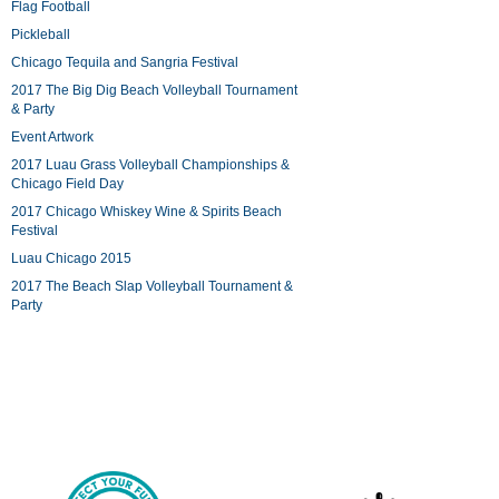
Flag Football
Pickleball
Chicago Tequila and Sangria Festival
2017 The Big Dig Beach Volleyball Tournament
& Party
Event Artwork
2017 Luau Grass Volleyball Championships &
Chicago Field Day
2017 Chicago Whiskey Wine & Spirits Beach
Festival
Luau Chicago 2015
2017 The Beach Slap Volleyball Tournament &
Party