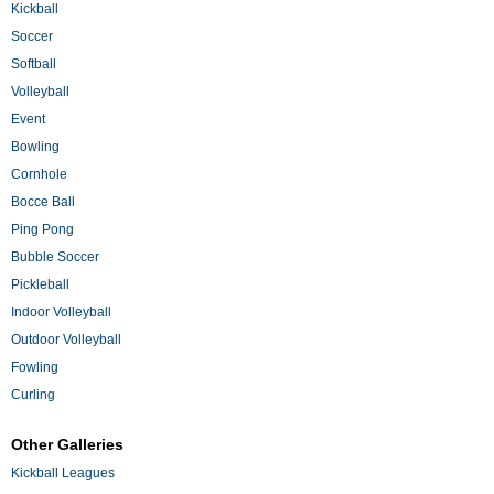
Kickball
Soccer
Softball
Volleyball
Event
Bowling
Cornhole
Bocce Ball
Ping Pong
Bubble Soccer
Pickleball
Indoor Volleyball
Outdoor Volleyball
Fowling
Curling
Other Galleries
Kickball Leagues