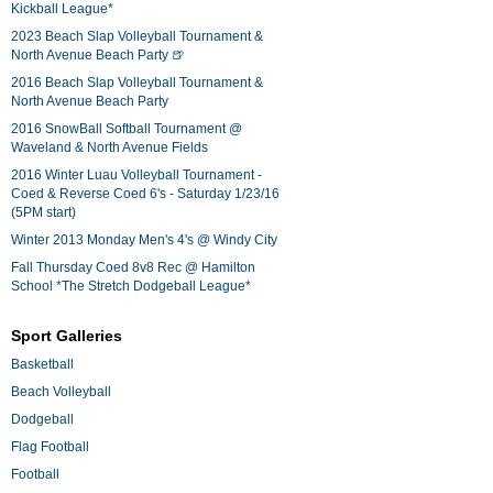
Kickball League*
2023 Beach Slap Volleyball Tournament &
North Avenue Beach Party 🍺
2016 Beach Slap Volleyball Tournament &
North Avenue Beach Party
2016 SnowBall Softball Tournament @
Waveland & North Avenue Fields
2016 Winter Luau Volleyball Tournament -
Coed & Reverse Coed 6's - Saturday 1/23/16
(5PM start)
Winter 2013 Monday Men's 4's @ Windy City
Fall Thursday Coed 8v8 Rec @ Hamilton
School *The Stretch Dodgeball League*
Sport Galleries
Basketball
Beach Volleyball
Dodgeball
Flag Football
Football