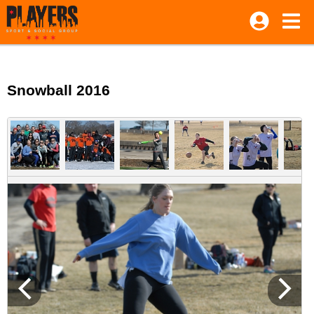
Snowball 2016