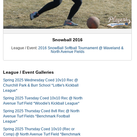
Snowball 2016
League / Event:
2016 SnowBall Softball Tournament @ Waveland &
North Avenue Fields
League / Event Galleries
Spring 2025 Wednesday Coed 10v10 Rec @
Churchill Park & Burr School *Lottie's Kickball
League*
Spring 2025 Tuesday Coed 10v10 Rec @ North
Avenue Turf Field *Woodie's Kickball League*
Spring 2025 Thursday Coed 8v8 Rec @ North
Avenue Turf Fields *Benchmark Football
League*
Spring 2025 Thursday Coed 10v10 (Rec or
Comp) @ North Avenue Turf Field *Benchmark